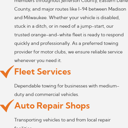
members throughout Jefferson County, Eastern Dane
County, and major routes like I-94 between Madison
and Milwaukee. Whether your vehicle is disabled,
stuck in a ditch, or in need of a jump-start, our
trusted orange-and-white fleet is ready to respond
quickly and professionally. As a preferred towing
provider for motor clubs, we ensure reliable service
whenever you need it.
Fleet Services
Dependable towing for businesses with medium-
duty and commercial vehicles.
Auto Repair Shops
Transporting vehicles to and from local repair