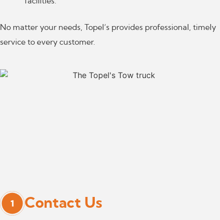
facilities.
No matter your needs, Topel’s provides professional, timely
service to every customer.
Contact Us