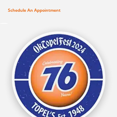
Schedule An Appointment