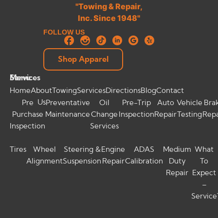
FOLLOW US
Shop Apparel
Menu
Services
Home
About
Towing
Services
Directions
Blog
Contact
Us
Pre
Preventative
Oil
Pre-Trip
Auto
Vehicle
Bra
Purchase
Maintenance
Change
Inspection
Repair
Testing
Repa
Inspection
Services
Tires
Wheel
Steering &
Engine
ADAS
Medium
What
Alignment
Suspension
Repair
Calibration
Duty
To
Repair
Expect
–
Service