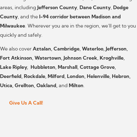
areas, including
Jefferson County
,
Dane County
,
Dodge
County
, and the
I-94 corridor between Madison and
Milwaukee
. Wherever you are in the region, we’ll get to you
quickly and safely.
We also cover
Aztalan, Cambridge, Waterloo, Jefferson,
Fort Atkinson, Watertown, Johnson Creek, Kroghville,
Lake Ripley, Hubbleton, Marshall, Cottage Grove,
Deerfield, Rockdale, Milford, London, Helenville, Hebron,
Utica, Grellton, Oakland,
and
Milton
.
Give Us A Call!