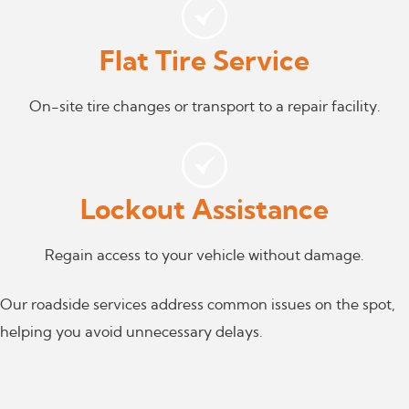
Flat Tire Service
On-site tire changes or transport to a repair facility.
Lockout Assistance
Regain access to your vehicle without damage.
Our roadside services address common issues on the spot,
helping you avoid unnecessary delays.