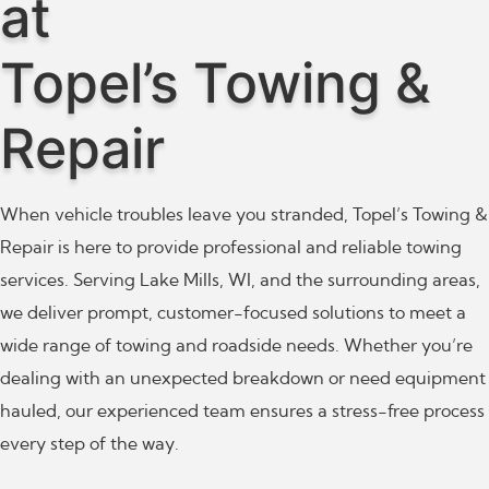
at
Topel’s Towing &
Repair
When vehicle troubles leave you stranded, Topel’s Towing &
Repair is here to provide professional and reliable towing
services. Serving Lake Mills, WI, and the surrounding areas,
we deliver prompt, customer-focused solutions to meet a
wide range of towing and roadside needs. Whether you’re
dealing with an unexpected breakdown or need equipment
hauled, our experienced team ensures a stress-free process
every step of the way.