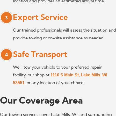
location and provides an estimated arrival time.
Expert Service
Our trained professionals will assess the situation and
provide towing or on-site assistance as needed.
Safe Transport
We’ll tow your vehicle to your preferred repair
1110 S Main St, Lake Mills, WI
facility, our shop at
53551
, or any location of your choice.
Our Coverage
Area
Our towing services cover Lake Mills, WI, and surrounding