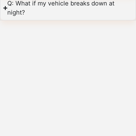
Q: What if my vehicle breaks down at
night?