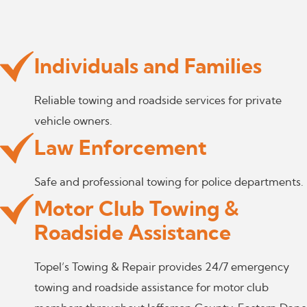
Individuals and Families
Reliable towing and roadside services for private
vehicle owners.
Law Enforcement
Safe and professional towing for police departments.
Motor Club Towing &
Roadside Assistance
Topel’s Towing & Repair provides 24/7 emergency
towing and roadside assistance for motor club