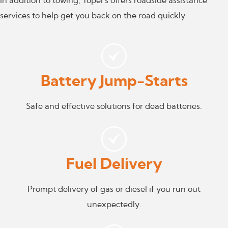
In addition to towing, Topel’s offers roadside assistance
services to help get you back on the road quickly:
Battery Jump-Starts
Safe and effective solutions for dead batteries.
Fuel Delivery
Prompt delivery of gas or diesel if you run out
unexpectedly.