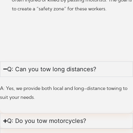
to create a “safety zone” for these workers.
Q: Can you tow long distances?
A: Yes, we provide both local and long-distance towing to
suit your needs.
Q: Do you tow motorcycles?