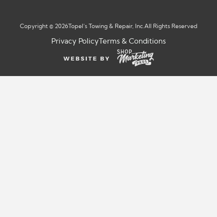
Copyright © 2026
Topel’s Towing & Repair, Inc.
All Rights Reserved
Privacy Policy
Terms & Conditions