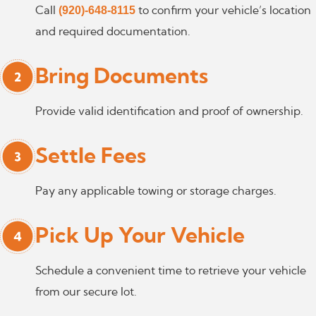
(920)-648-8115
Call
to confirm your vehicle’s location
and required documentation.
Bring Documents
Provide valid identification and proof of ownership.
Settle Fees
Pay any applicable towing or storage charges.
Pick Up Your Vehicle
Schedule a convenient time to retrieve your vehicle
from our secure lot.