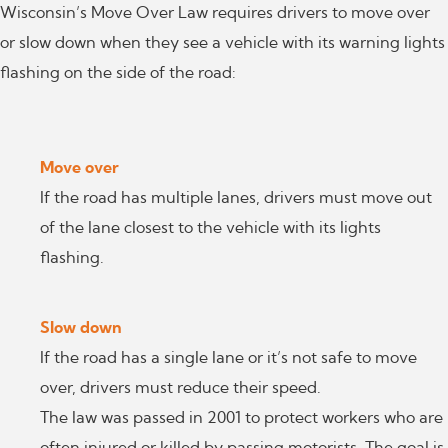
Wisconsin’s Move Over Law requires drivers to move over
or slow down when they see a vehicle with its warning lights
flashing on the side of the road:
Move over
If the road has multiple lanes, drivers must move out
of the lane closest to the vehicle with its lights
flashing.
Slow down
If the road has a single lane or it’s not safe to move
over, drivers must reduce their speed.
The law was passed in 2001 to protect workers who are
often injured or killed by passing motorists. The goal is