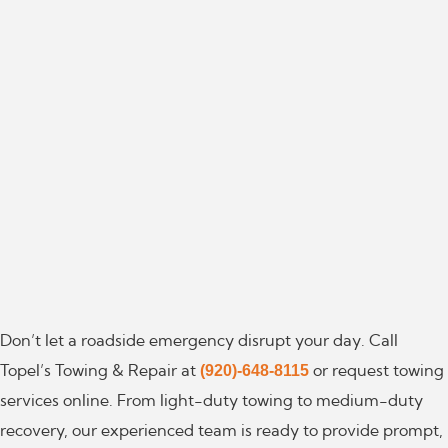
Don’t let a roadside emergency disrupt your day. Call
(920)-648-8115
Topel’s Towing & Repair at
or request towing
services online. From light-duty towing to medium-duty
recovery, our experienced team is ready to provide prompt,