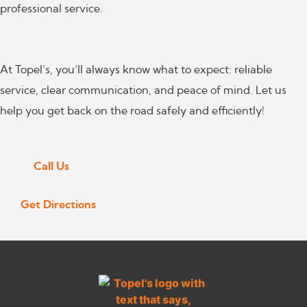
professional service.
At Topel’s, you’ll always know what to expect: reliable
service, clear communication, and peace of mind. Let us
help you get back on the road safely and efficiently!
Call Us
Get Directions