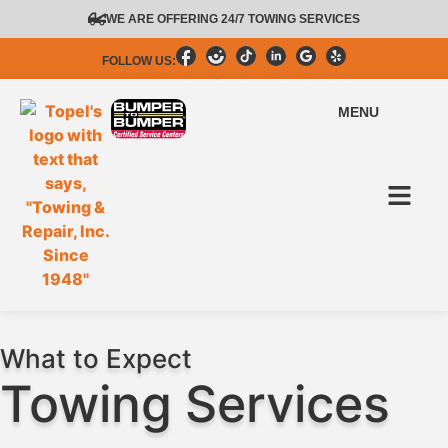
content
WE ARE OFFERING 24/7 TOWING SERVICES
FOLLOW US:
MENU
What to Expect
Towing Services