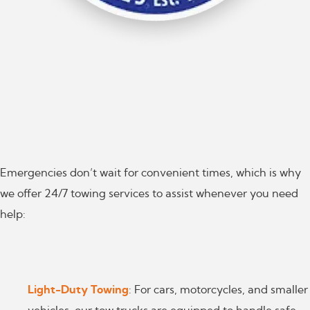
Emergencies don’t wait for convenient times, which is why
we offer 24/7 towing services to assist whenever you need
help:
Light-Duty Towing
: For cars, motorcycles, and smaller