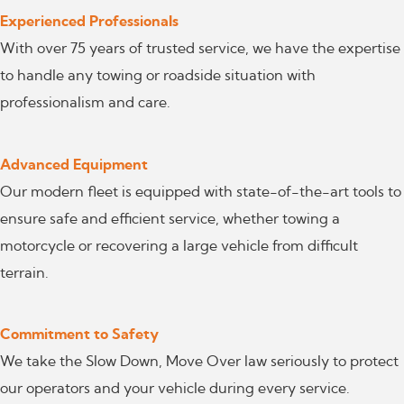
Experienced Professionals
With over 75 years of trusted service, we have the expertise
to handle any towing or roadside situation with
professionalism and care.
Advanced Equipment
Our modern fleet is equipped with state-of-the-art tools to
ensure safe and efficient service, whether towing a
motorcycle or recovering a large vehicle from difficult
terrain.
Commitment to Safety
We take the Slow Down, Move Over law seriously to protect
our operators and your vehicle during every service.