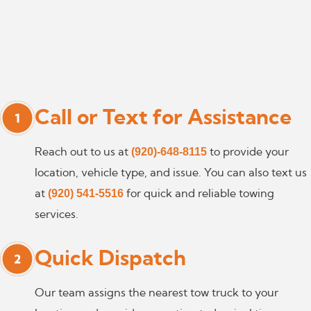
Call or Text for Assistance
(920)-648-8115
Reach out to us at
to provide your
location, vehicle type, and issue. You can also text us
(920) 541-5516
at
for quick and reliable towing
services.
Quick Dispatch
Our team assigns the nearest tow truck to your