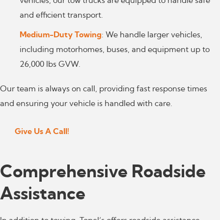
vehicles, our tow trucks are equipped to handle safe
and efficient transport.
Medium-Duty Towing
: We handle larger vehicles,
including motorhomes, buses, and equipment up to
26,000 lbs GVW.
Our team is always on call, providing fast response times
and ensuring your vehicle is handled with care.
Give Us A Call!
Comprehensive Roadside
Assistance