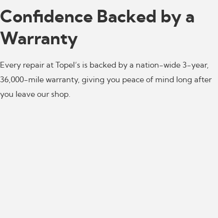
Confidence Backed by a
Warranty
Every repair at Topel’s is backed by a nation-wide 3-year,
36,000-mile warranty, giving you peace of mind long after
you leave our shop.